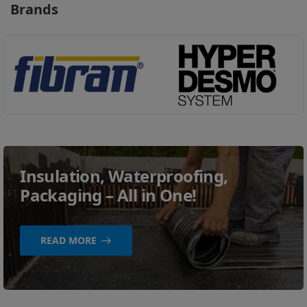
Brands
Insulation, Waterproofing,
Packaging – All in One!
READ MORE