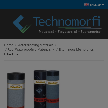
ENGLISH
Home
Waterproofing Materials
Roof Waterproofing Materials
Bituminous Membranes
Eshaduro