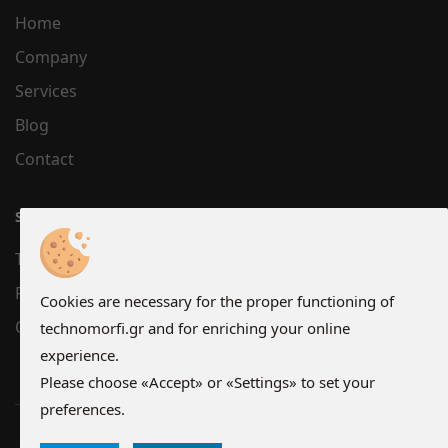
Home
Company
Services
Blog
Contact
SUPPORT
Terms
Privacy
Cookies are necessary for the proper functioning of
Cookies
technomorfi.gr and for enriching your online
experience.
Please choose «Accept» or «Settings» to set your
preferences.