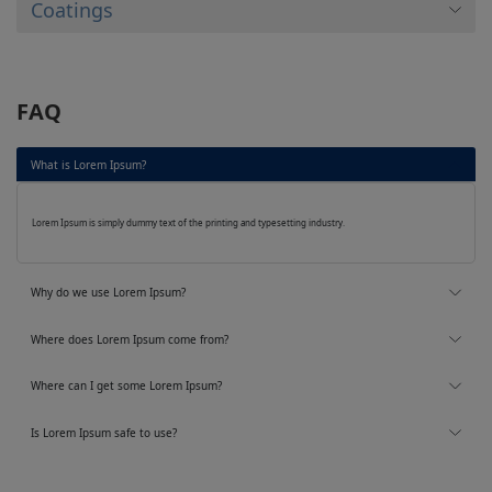
Coatings
FAQ
What is Lorem Ipsum?
Lorem Ipsum is simply dummy text of the printing and typesetting industry.
Why do we use Lorem Ipsum?
Where does Lorem Ipsum come from?
Where can I get some Lorem Ipsum?
Is Lorem Ipsum safe to use?