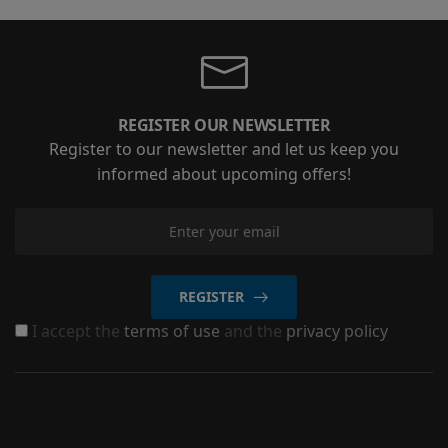
REGISTER OUR NEWSLETTER
Register to our newsletter and let us keep you
informed about upcoming offers!
REGISTER
I accept the
terms of use
and the
privacy policy