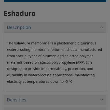
Eshaduro
Description
The
Eshaduro
membrane is a plastomeric bituminous
waterproofing membrane (bitumen sheet), manufactured
from special types of bitumen and selected polymer
materials based on atactic polypropylene (APP). It is
designed to provide impermeability, protection, and
durability in waterproofing applications, maintaining
elasticity at temperatures down to -5 °C.
Densities