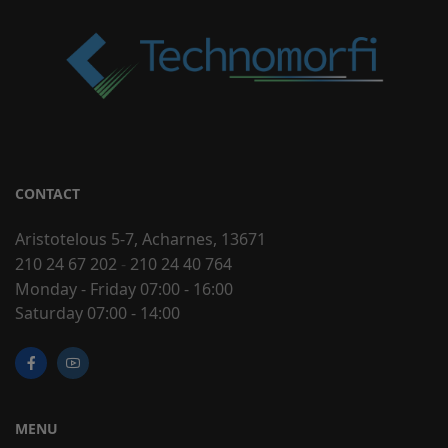
CONTACT
Aristotelous 5-7, Acharnes, 13671
210 24 67 202
-
210 24 40 764
Monday - Friday 07:00 - 16:00
Saturday 07:00 - 14:00
MENU