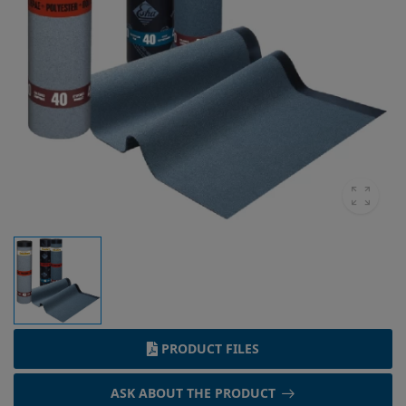
PRODUCT FILES
ASK ABOUT THE PRODUCT