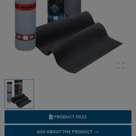
PRODUCT FILES
ASK ABOUT THE PRODUCT