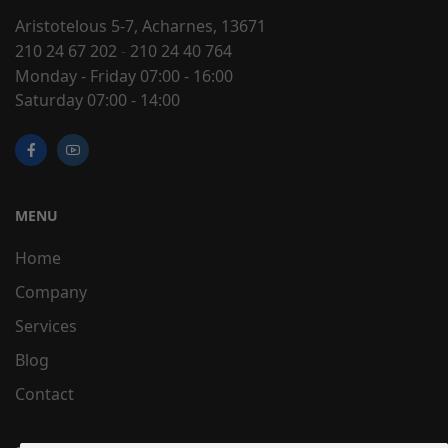
Aristotelous 5-7, Acharnes, 13671
210 24 67 202
-
210 24 40 764
Monday - Friday 07:00 - 16:00
Saturday 07:00 - 14:00
MENU
Home
Company
Services
Blog
Contact