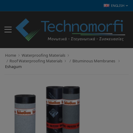
ENGLISH
Home
Waterproofing Materials
Roof Waterproofing Materials
Bituminous Membranes
Eshagum