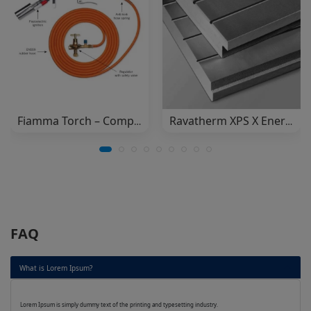
Fiamma Torch – Complete Set
Ravatherm XPS X Energy (Dow)
FAQ
What is Lorem Ipsum?
Lorem Ipsum is simply dummy text of the printing and typesetting industry.