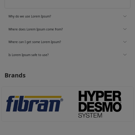
Why do we use Lorem Ipsum?
Where does Lorem Ipsum come from?
Where can I get some Lorem Ipsum?
Is Lorem Ipsum safe to use?
Brands