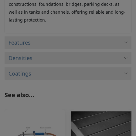
constructions, foundations, bridges, parking decks, as
well as in tanks and channels, offering reliable and long-
lasting protection.
Features
Densities
Coatings
See also...