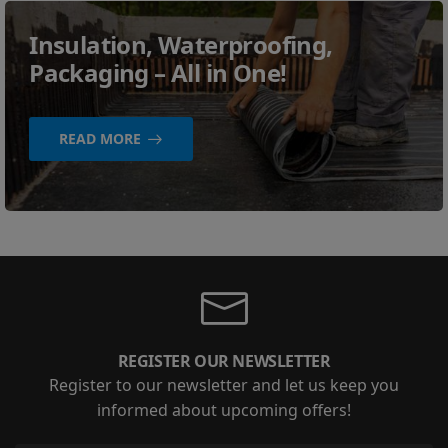
Insulation, Waterproofing,
Packaging – All in One!
READ MORE
REGISTER OUR NEWSLETTER
Register to our newsletter and let us keep you
informed about upcoming offers!