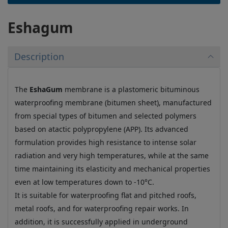
Eshagum
Description
The
EshaGum
membrane is a plastomeric bituminous
waterproofing membrane (bitumen sheet), manufactured
from special types of bitumen and selected polymers
based on atactic polypropylene (APP). Its advanced
formulation provides high resistance to intense solar
radiation and very high temperatures, while at the same
time maintaining its elasticity and mechanical properties
even at low temperatures down to -10°C.
It is suitable for waterproofing flat and pitched roofs,
metal roofs, and for waterproofing repair works. In
addition, it is successfully applied in underground