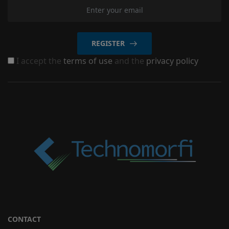
REGISTER
I accept the
terms of use
and the
privacy policy
CONTACT