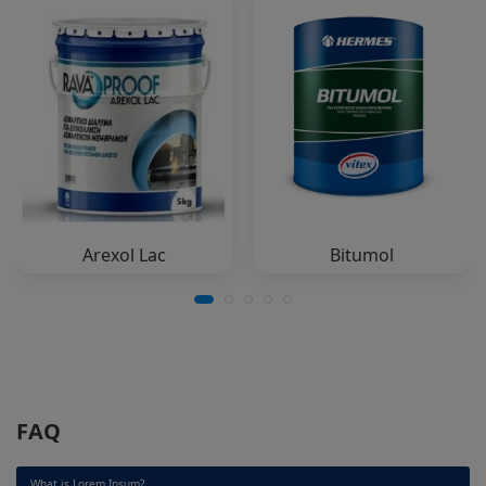
Arexol Lac
Bitumol
FAQ
What is Lorem Ipsum?