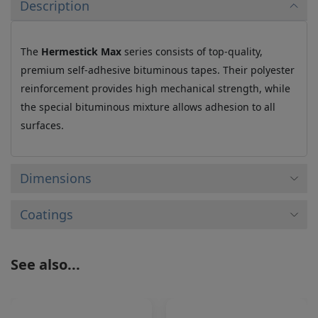
Description
The
Hermestick Max
series consists of top-quality,
premium self-adhesive bituminous tapes. Their polyester
reinforcement provides high mechanical strength, while
the special bituminous mixture allows adhesion to all
surfaces.
Dimensions
Coatings
See also...