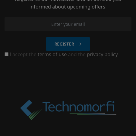
informed about upcoming offers!
REGISTER
I accept the
terms of use
and the
privacy policy