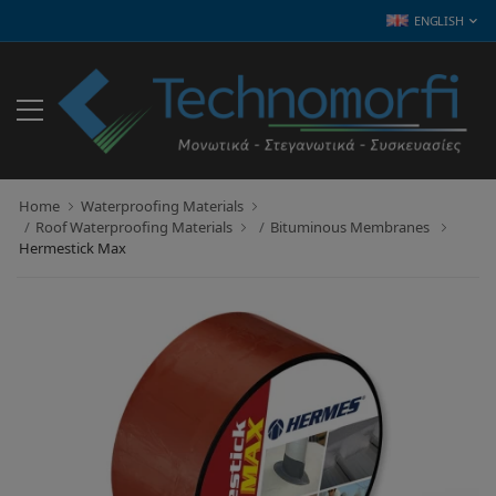
ENGLISH
Home
Waterproofing Materials
Roof Waterproofing Materials
Bituminous Membranes
Hermestick Max