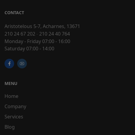
CONTACT
Aristotelous 5-7, Acharnes, 13671
210 24 67 202
-
210 24 40 764
Monday - Friday 07:00 - 16:00
Saturday 07:00 - 14:00
MENU
Home
Company
Services
Blog