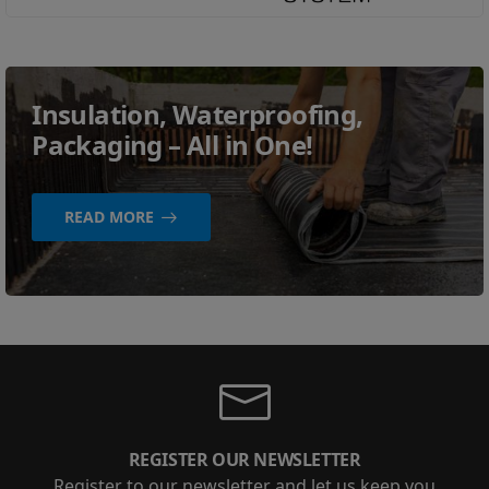
Insulation, Waterproofing,
Packaging – All in One!
READ MORE
REGISTER OUR NEWSLETTER
Register to our newsletter and let us keep you