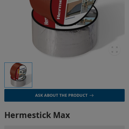
ASK ABOUT THE PRODUCT
Hermestick Max