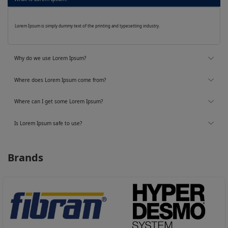
Lorem Ipsum is simply dummy text of the printing and typesetting industry.
Why do we use Lorem Ipsum?
Where does Lorem Ipsum come from?
Where can I get some Lorem Ipsum?
Is Lorem Ipsum safe to use?
Brands