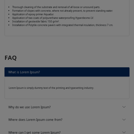
Thorough cleaning of the substrate and removal of all loose or unsound parts.
Formation of slopes with concrete, where not already present, to prevent standing water.
Application of epoxy primer Aquadur.
Application of two coats of polyurethane waterproofing Hyperdesmo LV.
Installation of geotextile fabric 150 gr/m².
Installation of Polytile concrete pavers with integrated thermal insulation, thickness 7 cm.
FAQ
What is Lorem Ipsum?
Lorem Ipsum is simply dummy text of the printing and typesetting industry.
Why do we use Lorem Ipsum?
Where does Lorem Ipsum come from?
Where can I get some Lorem Ipsum?