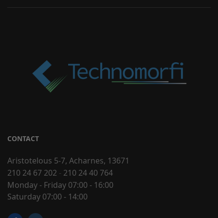
CONTACT
Aristotelous 5-7, Acharnes, 13671
210 24 67 202
-
210 24 40 764
Monday - Friday 07:00 - 16:00
Saturday 07:00 - 14:00