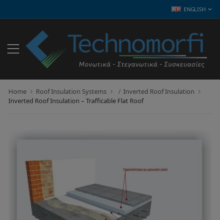
ENGLISH
Home
Roof Insulation Systems
Inverted Roof Insulation
Inverted Roof Insulation – Trafficable Flat Roof