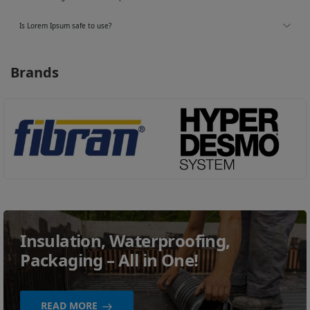
Is Lorem Ipsum safe to use?
Brands
Insulation, Waterproofing,
Packaging – All in One!
READ MORE