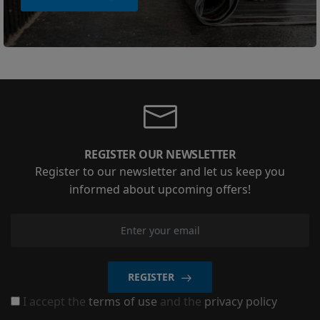
REGISTER OUR NEWSLETTER
Register to our newsletter and let us keep you
informed about upcoming offers!
REGISTER
I accept the
terms of use
and the
privacy policy