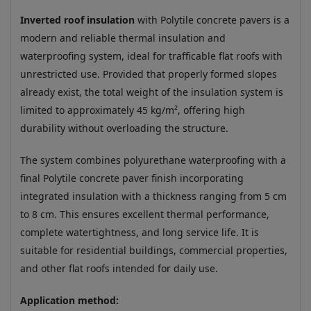
Inverted roof insulation
with Polytile concrete pavers is a
modern and reliable thermal insulation and
waterproofing system, ideal for trafficable flat roofs with
unrestricted use. Provided that properly formed slopes
already exist, the total weight of the insulation system is
limited to approximately 45 kg/m², offering high
durability without overloading the structure.
The system combines polyurethane waterproofing with a
final Polytile concrete paver finish incorporating
integrated insulation with a thickness ranging from 5 cm
to 8 cm. This ensures excellent thermal performance,
complete watertightness, and long service life. It is
suitable for residential buildings, commercial properties,
and other flat roofs intended for daily use.
Application method: