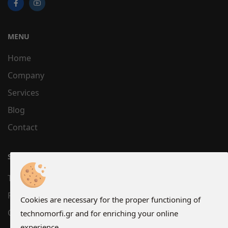
MENU
Home
Company
Services
Blog
Contact
SUPPORT
Terms
Privacy
Cookies are necessary for the proper functioning of
Cookies
technomorfi.gr and for enriching your online
experience.