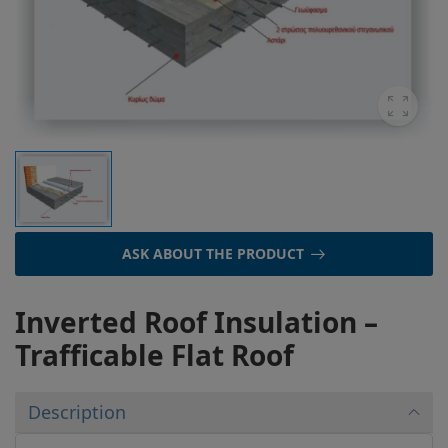
ASK ABOUT THE PRODUCT
Inverted Roof Insulation –
Trafficable Flat Roof
Description