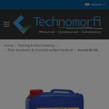
ENGLISH
Home
Flooring & Floor Coatings
Floor hardeners & Concrete surface hardener
Isomat BI-100