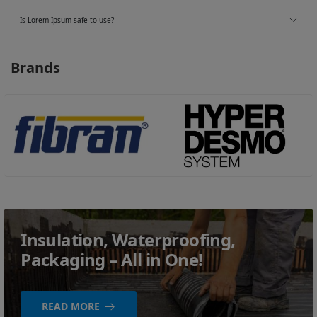
Is Lorem Ipsum safe to use?
Brands
Insulation, Waterproofing,
Packaging – All in One!
READ MORE