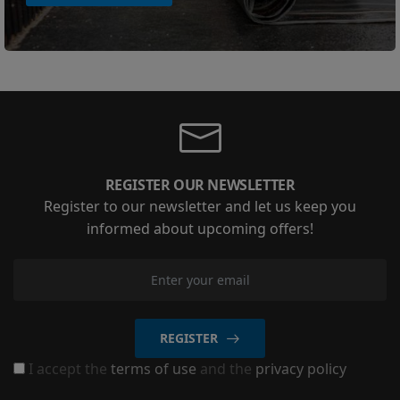
REGISTER OUR NEWSLETTER
Register to our newsletter and let us keep you
informed about upcoming offers!
REGISTER
I accept the
terms of use
and the
privacy policy