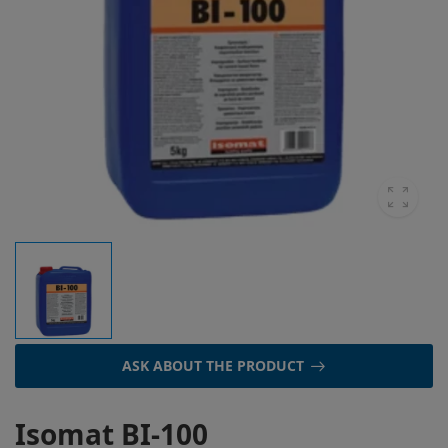
ASK ABOUT THE PRODUCT
Isomat BI-100