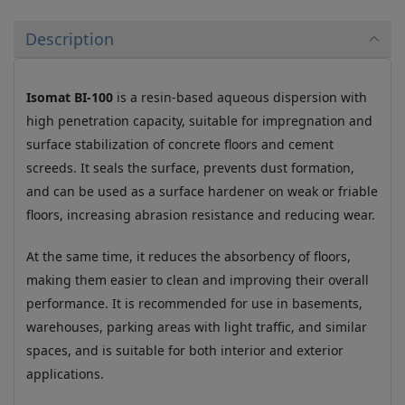
Description
Isomat BI-100
is a resin-based aqueous dispersion with
high penetration capacity, suitable for impregnation and
surface stabilization of concrete floors and cement
screeds. It seals the surface, prevents dust formation,
and can be used as a surface hardener on weak or friable
floors, increasing abrasion resistance and reducing wear.
At the same time, it reduces the absorbency of floors,
making them easier to clean and improving their overall
performance. It is recommended for use in basements,
warehouses, parking areas with light traffic, and similar
spaces, and is suitable for both interior and exterior
applications.