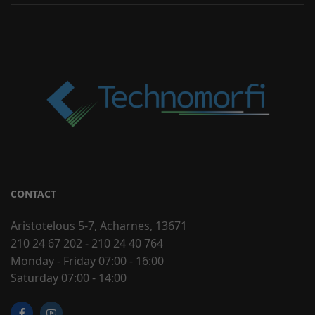
CONTACT
Aristotelous 5-7, Acharnes, 13671
210 24 67 202
-
210 24 40 764
Monday - Friday 07:00 - 16:00
Saturday 07:00 - 14:00