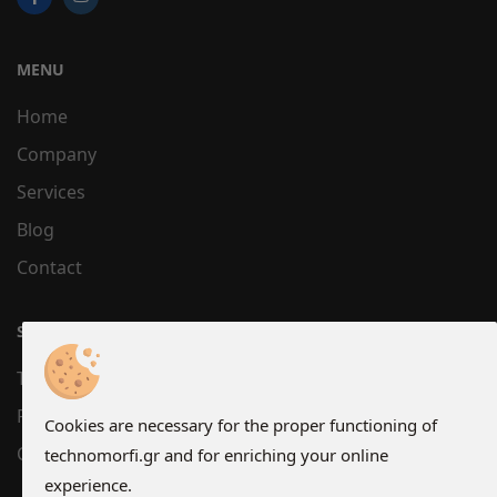
MENU
Home
Company
Services
Blog
Contact
SUPPORT
Terms
Privacy
Cookies are necessary for the proper functioning of
Cookies
technomorfi.gr and for enriching your online
experience.