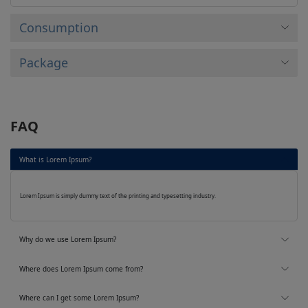
Consumption
Package
FAQ
What is Lorem Ipsum?
Lorem Ipsum is simply dummy text of the printing and typesetting industry.
Why do we use Lorem Ipsum?
Where does Lorem Ipsum come from?
Where can I get some Lorem Ipsum?