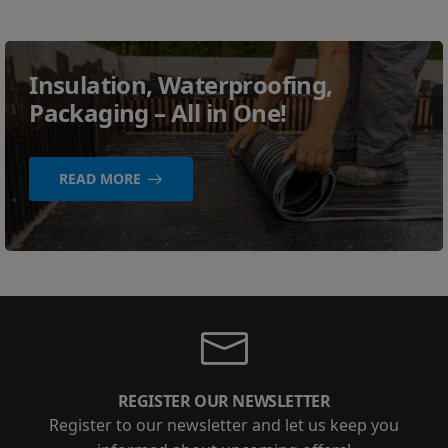
Insulation, Waterproofing,
Packaging – All in One!
READ MORE
REGISTER OUR NEWSLETTER
Register to our newsletter and let us keep you