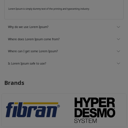
Lorem Ipsum is simply dummy text of the printing and typesetting industry.
Why do we use Lorem Ipsum?
Where does Lorem Ipsum come from?
Where can I get some Lorem Ipsum?
Is Lorem Ipsum safe to use?
Brands