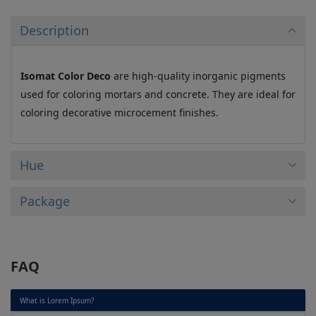
Description
Isomat Color Deco
are high-quality inorganic pigments
used for coloring mortars and concrete. They are ideal for
coloring decorative microcement finishes.
Hue
Package
FAQ
What is Lorem Ipsum?