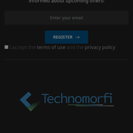
informed about upcoming offers!
REGISTER
I accept the
terms of use
and the
privacy policy