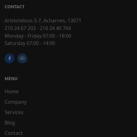
CONTACT
Aristotelous 5-7, Acharnes, 13671
210 24 67 202
-
210 24 40 764
Monday - Friday 07:00 - 16:00
Saturday 07:00 - 14:00
MENU
Home
Company
Services
Blog
Contact