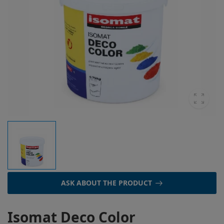
ASK ABOUT THE PRODUCT
Isomat Deco Color