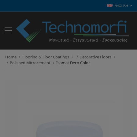
ENGLISH
Home
Flooring & Floor Coatings
Decorative Floors
Polished Microcement
Isomat Deco Color