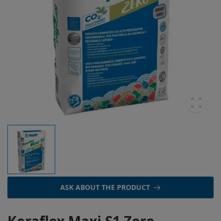
ASK ABOUT THE PRODUCT
Keraflex Maxi S1 Zero