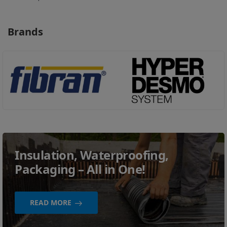
Brands
Insulation, Waterproofing,
Packaging – All in One!
READ MORE