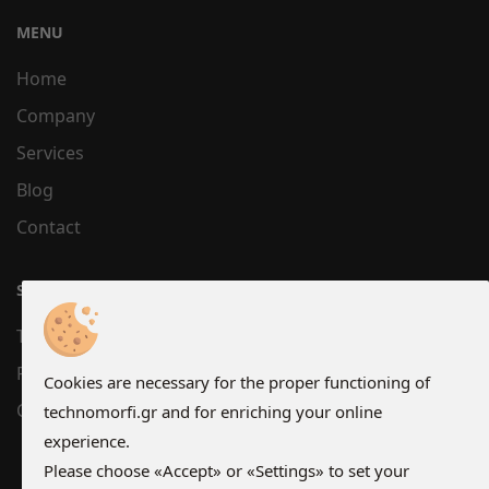
MENU
Home
Company
Services
Blog
Contact
SUPPORT
Terms
Privacy
Cookies are necessary for the proper functioning of
Cookies
technomorfi.gr and for enriching your online
experience.
Please choose «Accept» or «Settings» to set your