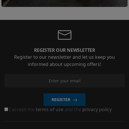
REGISTER OUR NEWSLETTER
Register to our newsletter and let us keep you
informed about upcoming offers!
REGISTER
I accept the
terms of use
and the
privacy policy