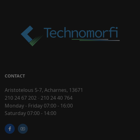
CONTACT
Aristotelous 5-7, Acharnes, 13671
210 24 67 202
-
210 24 40 764
Monday - Friday 07:00 - 16:00
Saturday 07:00 - 14:00