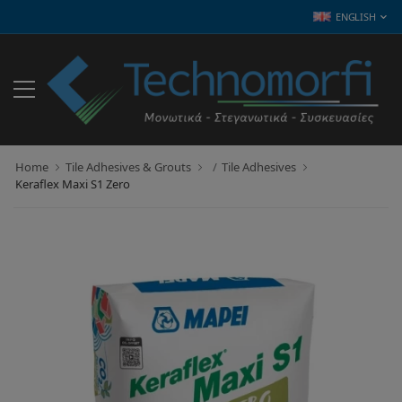
ENGLISH
Home
Tile Adhesives & Grouts
Tile Adhesives
Keraflex Maxi S1 Zero