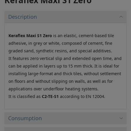
Description
Keraflex Maxi S1 Zero
is an elastic, cement-based tile
adhesive, in grey or white, composed of cement, fine
graded sand, synthetic resins, and special additives.
It features zero vertical slip and extended open time, and
can be applied in layers up to 15 mm thick. It is ideal for
installing large-format and thick tiles, without settlement
on floors and without slipping on walls, as well as for
applications over underfloor heating systems.
It is classified as
C2-TE-S1
according to EN 12004.
Consumption