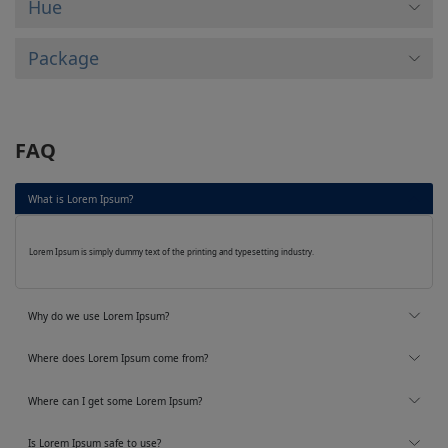
Hue
Package
FAQ
What is Lorem Ipsum?
Lorem Ipsum is simply dummy text of the printing and typesetting industry.
Why do we use Lorem Ipsum?
Where does Lorem Ipsum come from?
Where can I get some Lorem Ipsum?
Is Lorem Ipsum safe to use?