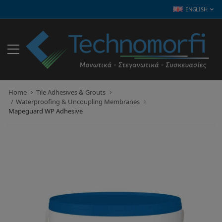
ENGLISH
Home
Tile Adhesives & Grouts
Waterproofing & Uncoupling Membranes
Mapeguard WP Adhesive