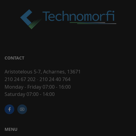
CONTACT
Aristotelous 5-7, Acharnes, 13671
210 24 67 202
-
210 24 40 764
Monday - Friday 07:00 - 16:00
Saturday 07:00 - 14:00
MENU