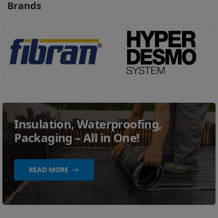
Brands
Insulation, Waterproofing,
Packaging – All in One!
READ MORE