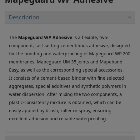
Description
The
Mapeguard WP Adhesive
is a flexible, two-
component, fast-setting cementitious adhesive, designed
for the bonding and waterproofing of Mapeguard WP 200
membranes, Mapeguard UM 35 joints and Mapeband
Easy, as well as the corresponding special accessories.
It consists of a cement-based binder with fine selected
aggregates, special additives and synthetic polymers in
water dispersion. After mixing the two components, a
plastic-consistency mixture is obtained, which can be
easily applied by brush, roller or spray, ensuring
excellent adhesion and reliable waterproofing.