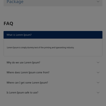
Package
FAQ
What is Lorem Ipsum?
Lorem Ipsum is simply dummy text of the printing and typesetting industry.
Why do we use Lorem Ipsum?
Where does Lorem Ipsum come from?
Where can I get some Lorem Ipsum?
Is Lorem Ipsum safe to use?