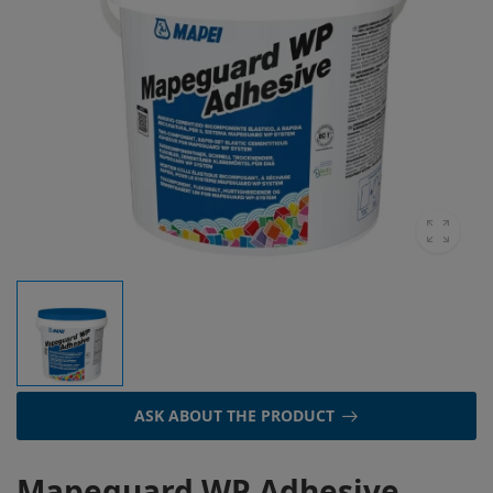
ASK ABOUT THE PRODUCT
Mapeguard WP Adhesive