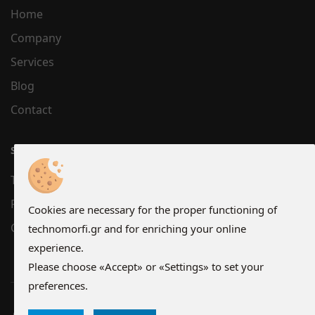
Home
Company
Services
Blog
Contact
SUPPORT
Terms
Privacy
Cookies are necessary for the proper functioning of
Cookies
technomorfi.gr and for enriching your online
experience.
Please choose «Accept» or «Settings» to set your
preferences.
Copyright © 2026 technomorfi.gr - All Rights Reserved.