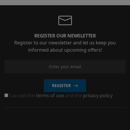
REGISTER OUR NEWSLETTER
Register to our newsletter and let us keep you
informed about upcoming offers!
REGISTER
I accept the
terms of use
and the
privacy policy