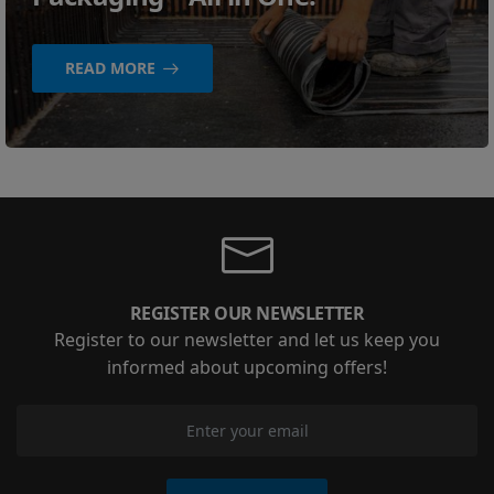
READ MORE
REGISTER OUR NEWSLETTER
Register to our newsletter and let us keep you
informed about upcoming offers!