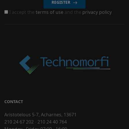
REGISTER
I accept the
terms of use
and the
privacy policy
CONTACT
Aristotelous 5-7, Acharnes, 13671
210 24 67 202
-
210 24 40 764
Monday - Friday 07:00 - 16:00