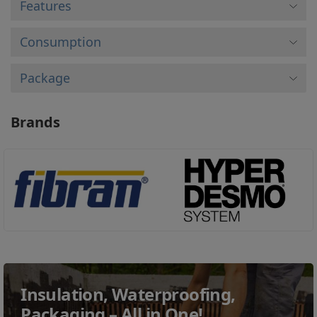
Features
Consumption
Package
Brands
Insulation, Waterproofing,
Packaging – All in One!