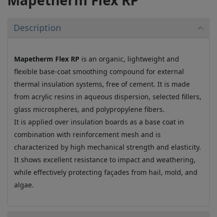
Mapetherm Flex RP
Description
Mapetherm Flex RP
is an organic, lightweight and
flexible base-coat smoothing compound for external
thermal insulation systems, free of cement. It is made
from acrylic resins in aqueous dispersion, selected fillers,
glass microspheres, and polypropylene fibers.
It is applied over insulation boards as a base coat in
combination with reinforcement mesh and is
characterized by high mechanical strength and elasticity.
It shows excellent resistance to impact and weathering,
while effectively protecting façades from hail, mold, and
algae.