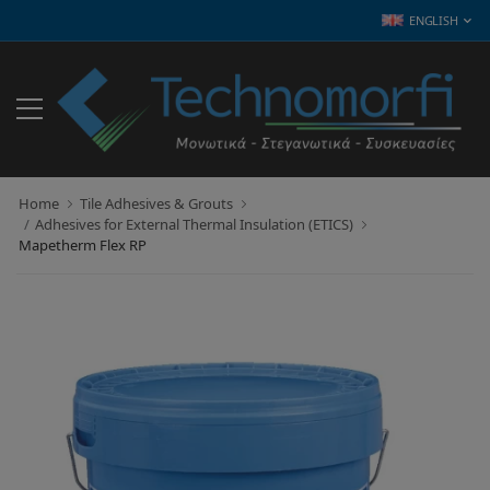
ENGLISH
Home
Tile Adhesives & Grouts
Adhesives for External Thermal Insulation (ETICS)
Mapetherm Flex RP