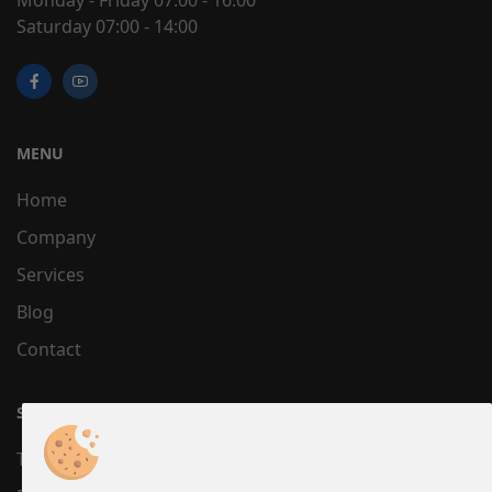
Saturday 07:00 - 14:00
MENU
Home
Company
Services
Blog
Contact
SUPPORT
Terms