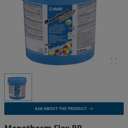
ASK ABOUT THE PRODUCT