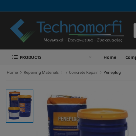
S
PRODUCTS
Home
Com
Home
Repairing Materials
Concrete Repair
Peneplug