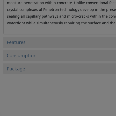
moisture penetration within concrete. Unlike conventional fast
crystal complexes of Penetron technology develop in the prese
sealing all capillary pathways and micro-cracks within the co
watertight while simultaneously repairing the surface and the
Features
Consumption
Package