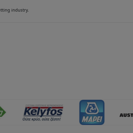
ting industry.