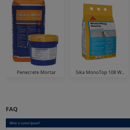
Penecrete Mortar
Sika MonoTop 108 WaterPlug
FAQ
What is Lorem Ipsum?