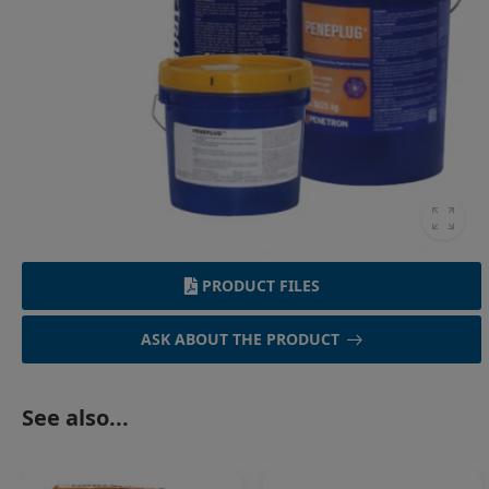
PRODUCT FILES
ASK ABOUT THE PRODUCT
See also...