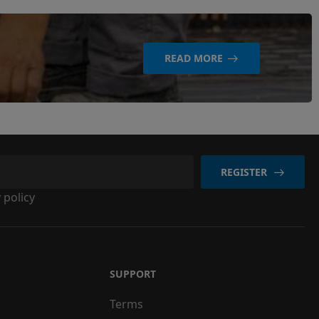
READ MORE
REGISTER
 policy
SUPPORT
Terms