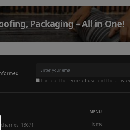
oofing, Packaging – All in One!
 informed
I accept the
terms of use
and the
privacy
MENU
Home
 Acharnes, 13671