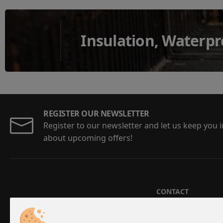
Insulation, Waterpr
REGISTER OUR NEWSLETTER
Register to our newsletter and let us keep you
about upcoming offers!
CONTACT
Aristotelous 5-7,