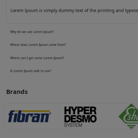
Lorem Ipsum is simply dummy text of the printing and typeset
Why do we use Lorem Ipsum?
Where does Lorem Ipsum come from?
Where can I get some Lorem Ipsum?
Is Lorem Ipsum safe to use?
Brands