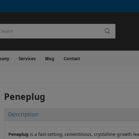
earch
pany
Services
Blog
Contact
Peneplug
Description
Peneplug
is a fast-setting, cementitious, crystalline-growth l