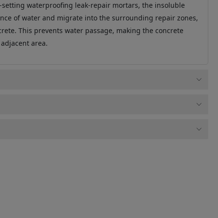
-setting waterproofing leak-repair mortars, the insoluble
nce of water and migrate into the surrounding repair zones,
ncrete. This prevents water passage, making the concrete
 adjacent area.