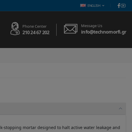
ENGLISH
Message Us
Phone Center
info@technomorfi.gr
210 24 67 202
eak-stopping mortar designed to halt active water leakage and