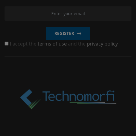
REGISTER
I accept the
terms of use
and the
privacy policy