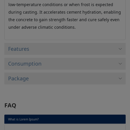
low-temperature conditions or when frost is expected
during casting. It accelerates cement hydration, enabling
the concrete to gain strength faster and cure safely even
under adverse climatic conditions.
Features
Consumption
Package
FAQ
What is Lorem Ipsum?