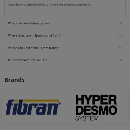
Lorem Ipsum is simply dummy text of the printing and typesetting industry.
Why do we use Lorem Ipsum?
Where does Lorem Ipsum come from?
Where can I get some Lorem Ipsum?
Is Lorem Ipsum safe to use?
Brands