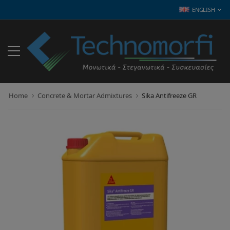
ENGLISH
Home
Concrete & Mortar Admixtures
Sika Antifreeze GR