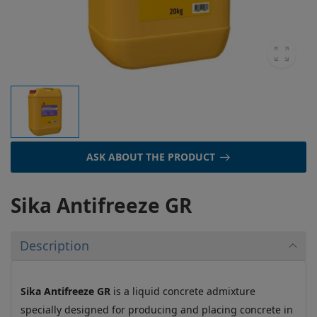
ASK ABOUT THE PRODUCT
Sika Antifreeze GR
Description
Sika Antifreeze GR
is a liquid concrete admixture
specially designed for producing and placing concrete in