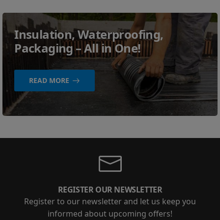
Insulation, Waterproofing,
Packaging – All in One!
READ MORE
REGISTER OUR NEWSLETTER
Register to our newsletter and let us keep you
informed about upcoming offers!