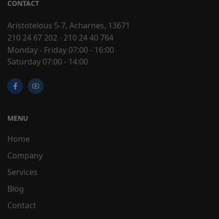
CONTACT
Aristotelous 5-7, Acharnes, 13671
210 24 67 202
-
210 24 40 764
Monday - Friday 07:00 - 16:00
Saturday 07:00 - 14:00
MENU
Home
Company
Services
Blog
Contact