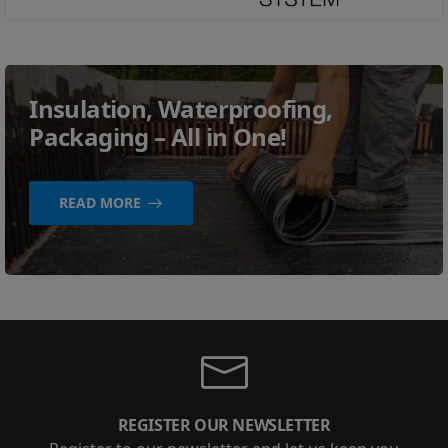
Insulation, Waterproofing,
Packaging – All in One!
READ MORE
REGISTER OUR NEWSLETTER