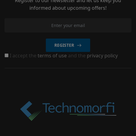
Register to our newsletter and let us keep you
informed about upcoming offers!
REGISTER
I accept the
terms of use
and the
privacy policy