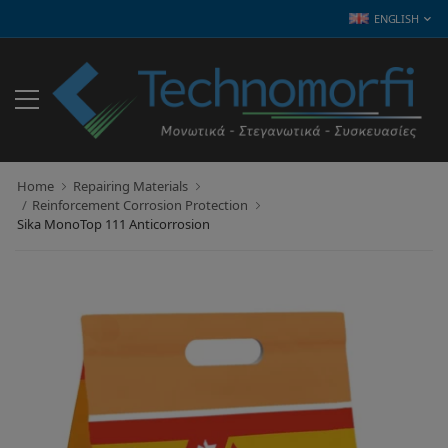
ENGLISH
Home
Repairing Materials
Reinforcement Corrosion Protection
Sika MonoTop 111 Anticorrosion