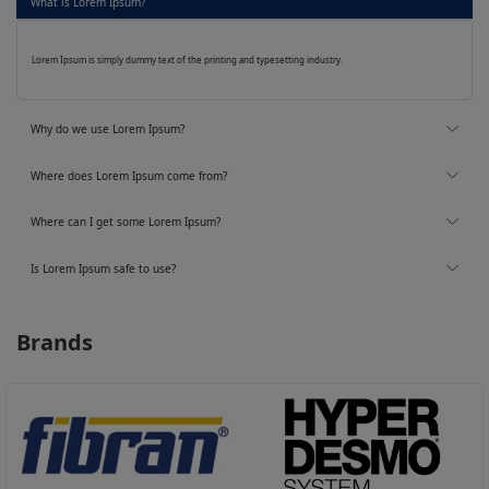
What is Lorem Ipsum?
Lorem Ipsum is simply dummy text of the printing and typesetting industry.
Why do we use Lorem Ipsum?
Where does Lorem Ipsum come from?
Where can I get some Lorem Ipsum?
Is Lorem Ipsum safe to use?
Brands