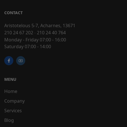
CONTACT
Aristotelous 5-7, Acharnes, 13671
210 24 67 202
-
210 24 40 764
Monday - Friday 07:00 - 16:00
Saturday 07:00 - 14:00
MENU
Home
Company
Services
Blog