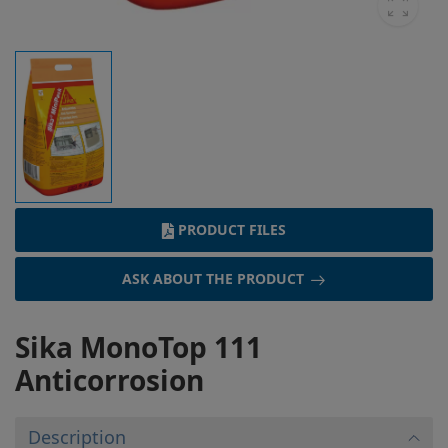
PRODUCT FILES
ASK ABOUT THE PRODUCT
Sika MonoTop 111
Anticorrosion
Description