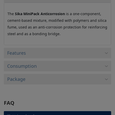
The
Sika MiniPack Anticorrosion
is a one-component,
cement-based mixture, modified with polymers and silica
fume, used as an anti-corrosion protection for reinforcing
steel and as a bonding bridge.
Features
Consumption
Package
FAQ