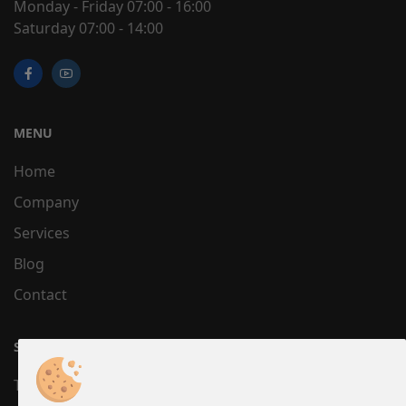
Monday - Friday 07:00 - 16:00
Saturday 07:00 - 14:00
MENU
Home
Company
Services
Blog
Contact
SUPPORT
Terms