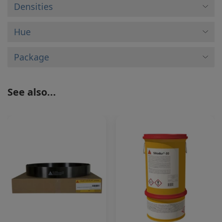
Densities
Hue
Package
See also...