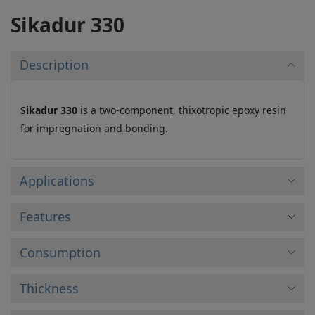
Sikadur 330
Description
Sikadur 330
is a two-component, thixotropic epoxy resin
for impregnation and bonding.
Applications
Features
Consumption
Thickness