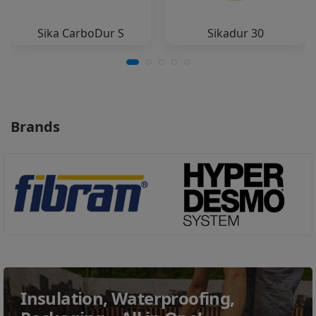
Sika CarboDur S
Sikadur 30
Brands
Insulation, Waterproofing,