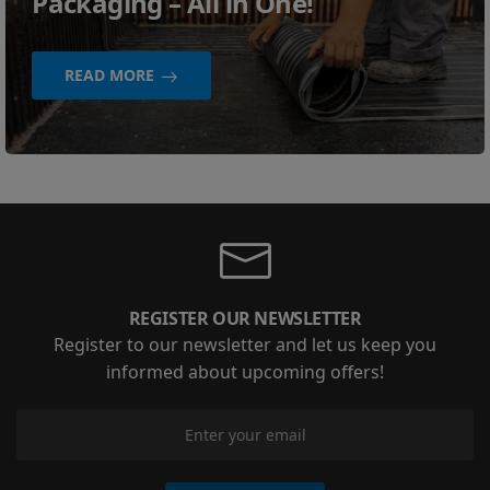
Packaging – All in One!
READ MORE
REGISTER OUR NEWSLETTER
Register to our newsletter and let us keep you
informed about upcoming offers!