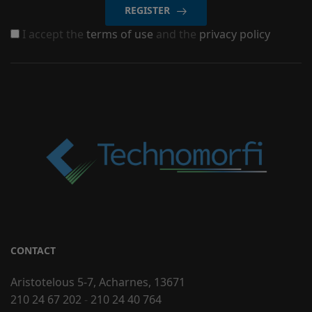
REGISTER
I accept the
terms of use
and the
privacy policy
CONTACT
Aristotelous 5-7, Acharnes, 13671
210 24 67 202
-
210 24 40 764