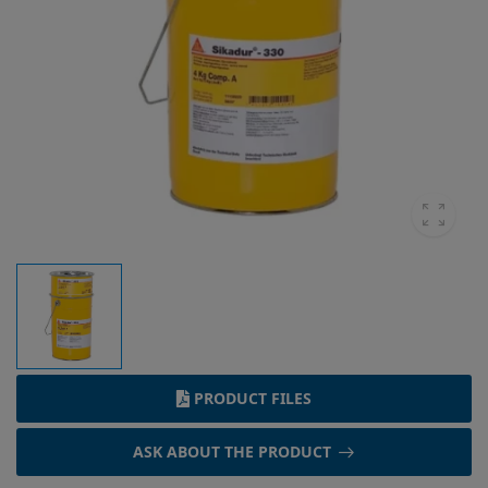
PRODUCT FILES
ASK ABOUT THE PRODUCT