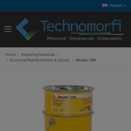
ENGLISH
Home
Repairing Materials
Structural Reinforcement & Grouts
Sikadur 330