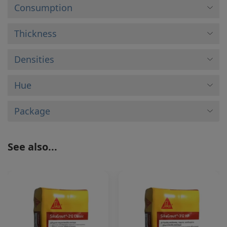
Consumption
Thickness
Densities
Hue
Package
See also...