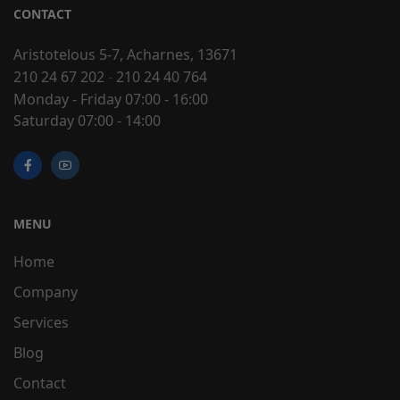
CONTACT
Aristotelous 5-7, Acharnes, 13671
210 24 67 202
-
210 24 40 764
Monday - Friday 07:00 - 16:00
Saturday 07:00 - 14:00
MENU
Home
Company
Services
Blog
Contact