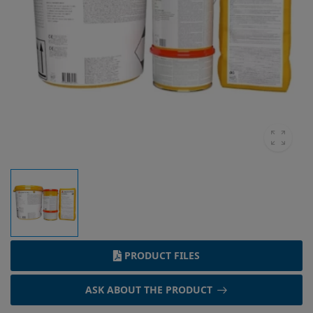
PRODUCT FILES
ASK ABOUT THE PRODUCT