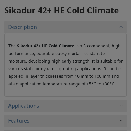
Sikadur 42+ HE Cold Climate
Description
The
Sikadur 42+ HE Cold Climate
is a 3-component, high-
performance, pourable epoxy mortar resistant to
moisture, developing high early strength. It is suitable for
various static or dynamic grouting applications. It can be
applied in layer thicknesses from 10 mm to 100 mm and
at an application temperature range of +5 °C to +30 °C.
Applications
Features