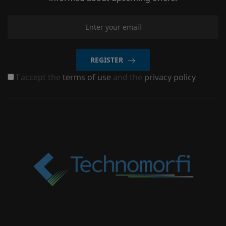
REGISTER
I accept the
terms of use
and the
privacy policy