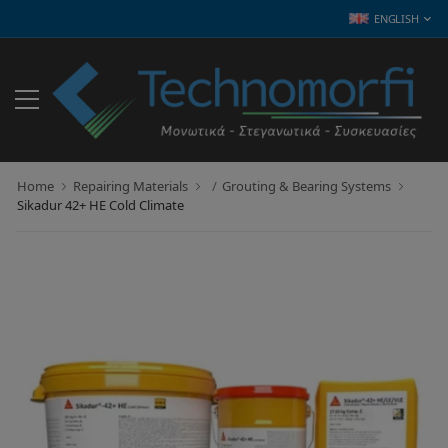
ENGLISH
Home
Repairing Materials
Grouting & Bearing Systems
Sikadur 42+ HE Cold Climate