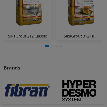
SikaGrout 212 Classic
SikaGrout 312 HP
Brands