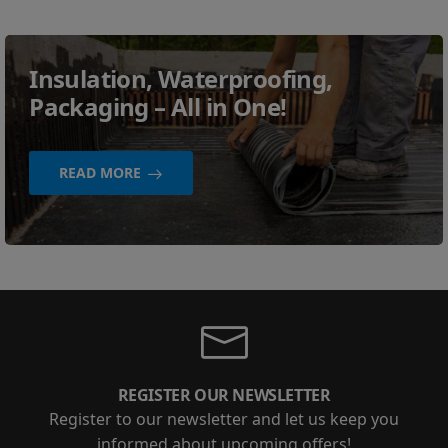
Insulation, Waterproofing,
Packaging – All in One!
READ MORE
REGISTER OUR NEWSLETTER
Register to our newsletter and let us keep you
informed about upcoming offers!