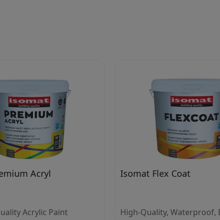
emium Acryl
Isomat Flex Coat
lity Acrylic Paint
High-Quality, Waterproof, E