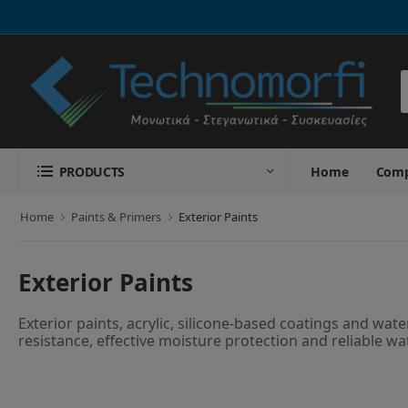
S
PRODUCTS
Home
Com
Home
Paints & Primers
Exterior Paints
Exterior Paints
Exterior paints, acrylic, silicone-based coatings and wa
resistance, effective moisture protection and reliable wa