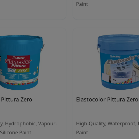
Paint
 Pittura Zero
Elastocolor Pittura Zero
ty, Hydrophobic, Vapour-
High-Quality, Waterproof, E
ilicone Paint
Paint