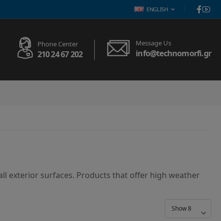
ENGLISH
Message Us
Phone Center
info@technomorfi.gr
210 24 67 202
ll exterior surfaces. Products that offer high weather