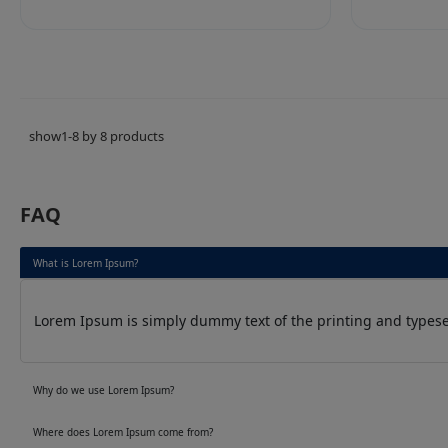
show1-8 by 8 products
FAQ
What is Lorem Ipsum?
Lorem Ipsum is simply dummy text of the printing and typeset
Why do we use Lorem Ipsum?
Where does Lorem Ipsum come from?