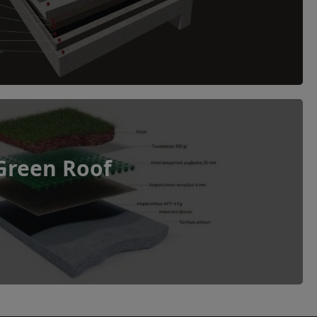
Green Roof