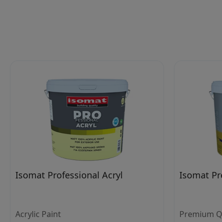
Isomat Professional Acryl
Isomat Pr
Acrylic Paint
Premium Qua