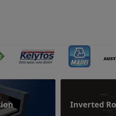
tion
Inverted Ro