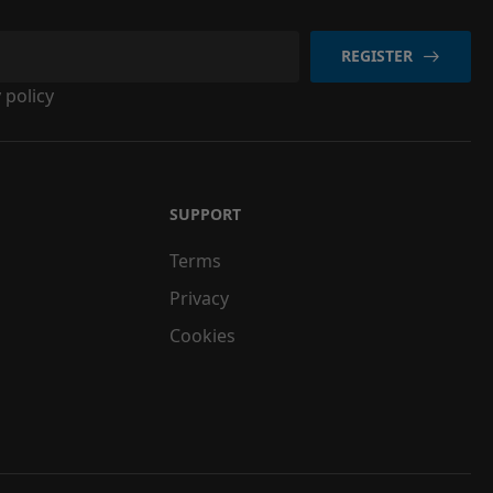
REGISTER
 policy
SUPPORT
Terms
Privacy
Cookies