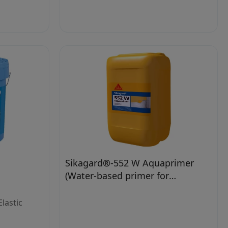
Sikagard®-552 W Aquaprimer
(Water-based primer for
waterborne paints)
lastic