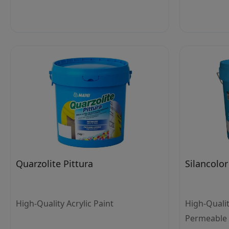
Quarzolite Pittura
Silancolor
High-Quality Acrylic Paint
High-Quali
Permeable S