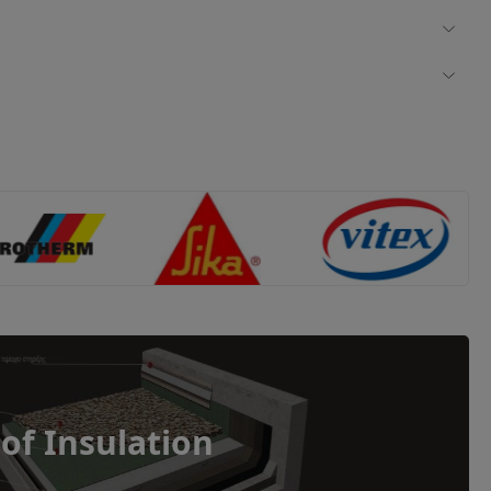
of Insulation