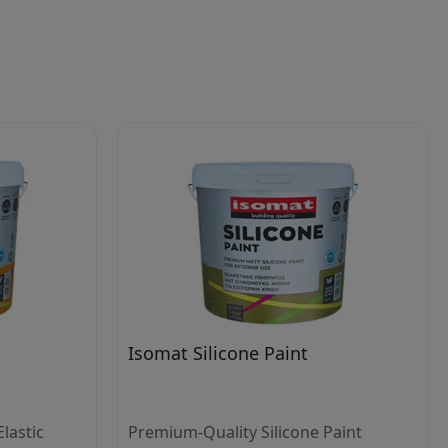
Isomat Silicone Paint
lastic
Premium-Quality Silicone Paint