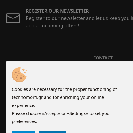
REGISTER OUR NEWSLETTER
Register to our newsletter and let us keep you
about upcoming offers!
CONTACT
Aristotelous 5-7,
210 24 67 202
-
21
Monday - Friday 0
Cookies are necessary for the proper functioning of
Saturday 07:00 - 
technomorfi.gr and for enriching your online
experience.
Please choose «Accept» or «Settings» to set your
preferences.