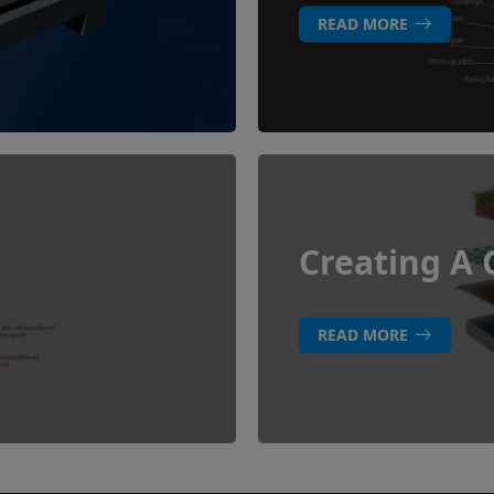
READ MORE
Creating A 
READ MORE