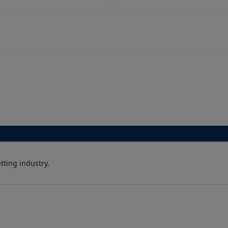
ting industry.