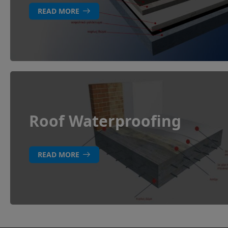
READ MORE
Roof Waterproofing
READ MORE