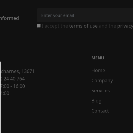
 informed
I accept the
terms of use
and the
privacy
MENU
Home
 Acharnes, 13671
0 24 40 764
Company
7:00 - 16:00
Services
14:00
Blog
Contact