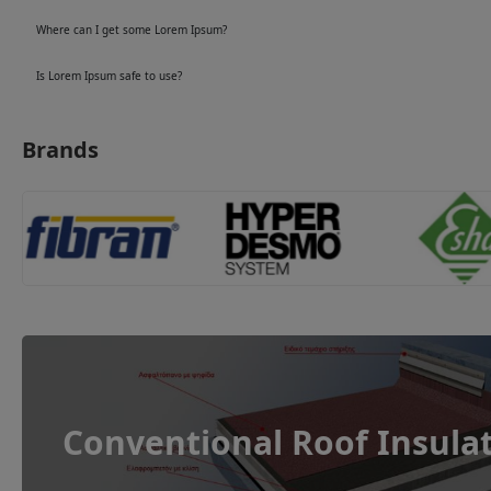
Where can I get some Lorem Ipsum?
Is Lorem Ipsum safe to use?
Brands
Conventional Roof Insula