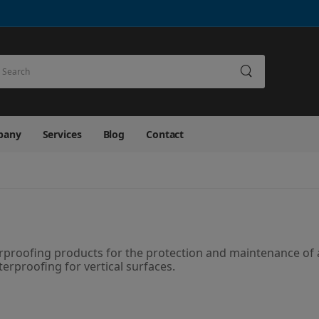
earch
pany
Services
Blog
Contact
terproofing products for the protection and maintenance of a
terproofing for vertical surfaces.