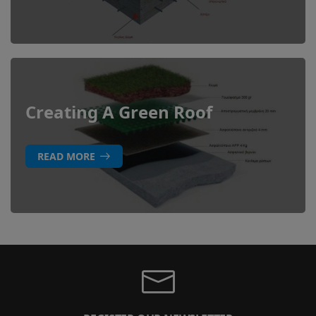
Creating A Green Roof
READ MORE