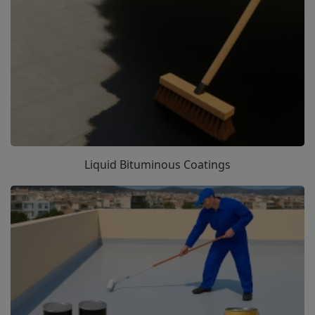
Liquid Bituminous Coatings