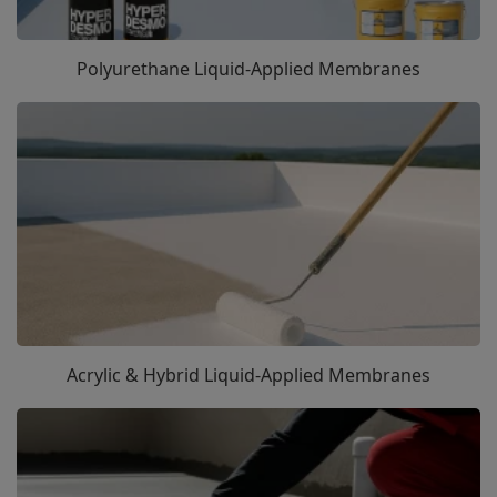
Polyurethane Liquid-Applied Membranes
Acrylic & Hybrid Liquid-Applied Membranes