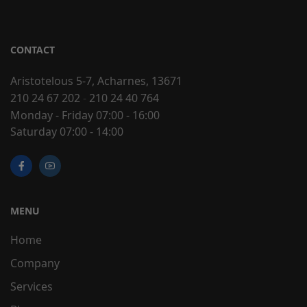
CONTACT
Aristotelous 5-7, Acharnes, 13671
210 24 67 202
-
210 24 40 764
Monday - Friday 07:00 - 16:00
Saturday 07:00 - 14:00
MENU
Home
Company
Services