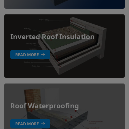
Inverted Roof Insulation
READ MORE
Roof Waterproofing
READ MORE