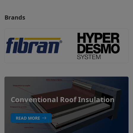
Brands
Conventional Roof Insulation
READ MORE