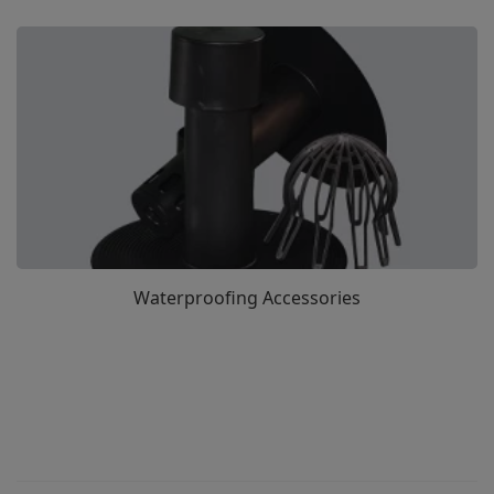
Waterproofing Accessories