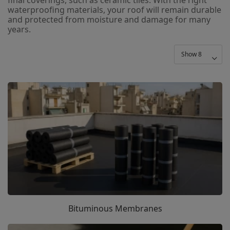
waterproofing materials, your roof will remain durable
and protected from moisture and damage for many
years.
Bituminous Membranes