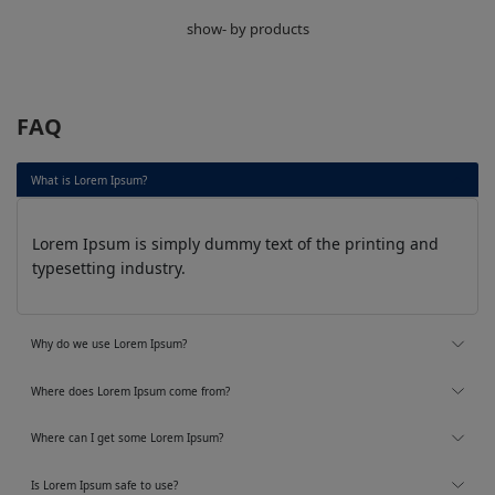
show- by products
FAQ
What is Lorem Ipsum?
Lorem Ipsum is simply dummy text of the printing and
typesetting industry.
Why do we use Lorem Ipsum?
Where does Lorem Ipsum come from?
Where can I get some Lorem Ipsum?
Is Lorem Ipsum safe to use?