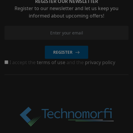
REGISTER OUR NEWSLETTER
Register to our newsletter and let us keep you
informed about upcoming offers!
REGISTER
I accept the
terms of use
and the
privacy policy