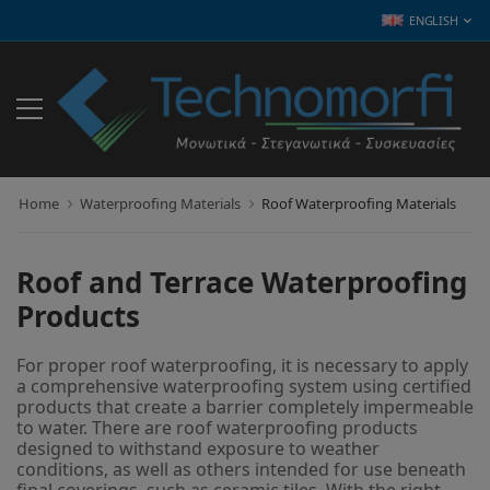
ENGLISH
Home
Waterproofing Materials
Roof Waterproofing Materials
Roof and Terrace Waterproofing
Products
For proper roof waterproofing, it is necessary to apply
a comprehensive waterproofing system using certified
products that create a barrier completely impermeable
to water. There are roof waterproofing products
designed to withstand exposure to weather
conditions, as well as others intended for use beneath
final coverings, such as ceramic tiles. With the right