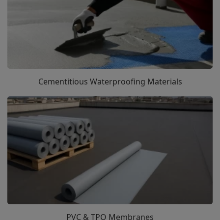
Cementitious Waterproofing Materials
PVC & TPO Membranes